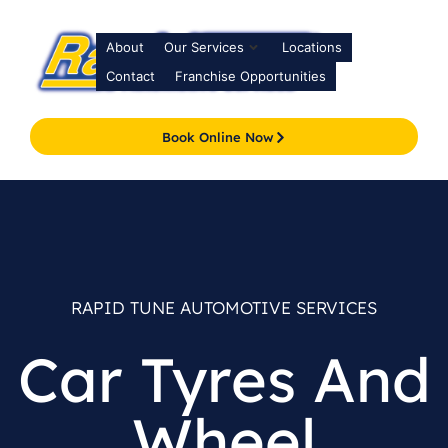
About
Our Services
Locations
Contact
Franchise Opportunities
Book Online Now
RAPID TUNE AUTOMOTIVE SERVICES
Car Tyres And
Wheel