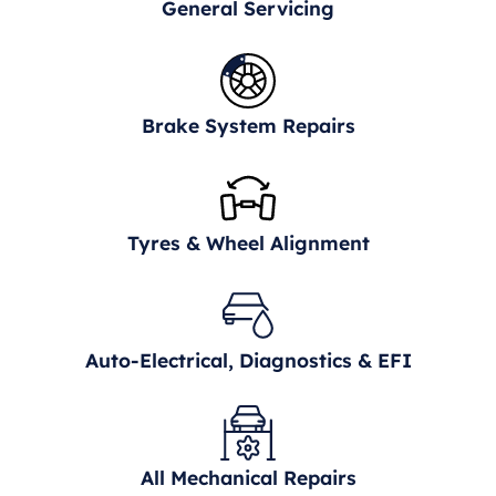
General Servicing
Brake System Repairs
Tyres & Wheel Alignment
Auto-Electrical, Diagnostics & EFI
All Mechanical Repairs