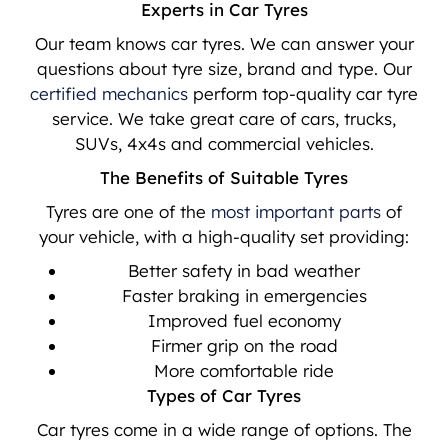
Experts in Car Tyres
Our team knows car tyres. We can answer your
questions about tyre size, brand and type. Our
certified mechanics
perform top-quality car tyre
service. We take great care of cars, trucks,
SUVs, 4x4s and commercial vehicles.
The Benefits of Suitable Tyres
Tyres are one of the
most important parts
of
your vehicle, with a high-quality set providing:
Better safety in bad weather
Faster braking in emergencies
Improved fuel economy
Firmer grip on the road
More comfortable ride
Types of Car Tyres
Car tyres come in a wide range of options. The