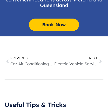
Queensland
Book Now
PREVIOUS
NEXT
Car Air Conditioning Service
Electric Vehicle Services & Repairs
Useful Tips & Tricks