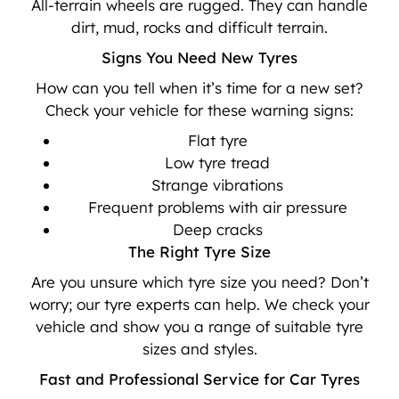
All-terrain wheels are rugged. They can handle
dirt, mud, rocks and difficult terrain.
Signs You Need New Tyres
How can you tell when it’s time for a new set?
Check your vehicle for these warning signs:
Flat tyre
Low tyre tread
Strange vibrations
Frequent problems with air pressure
Deep cracks
The Right Tyre Size
Are you unsure which tyre size you need? Don’t
worry; our tyre experts can help. We check your
vehicle and show you a range of suitable tyre
sizes and styles.
Fast and Professional Service for Car Tyres