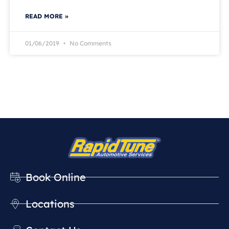
READ MORE »
01/06/2019
No Comments
Book Online
Locations