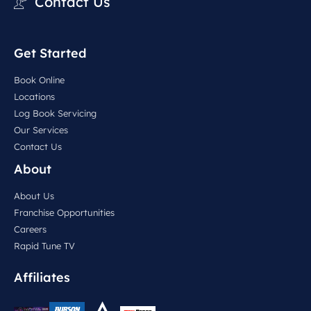
Contact Us
Get Started
Book Online
Locations
Log Book Servicing
Our Services
Contact Us
About
About Us
Franchise Opportunities
Careers
Rapid Tune TV
Affiliates