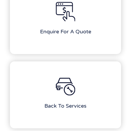
Enquire For A Quote
Back To Services