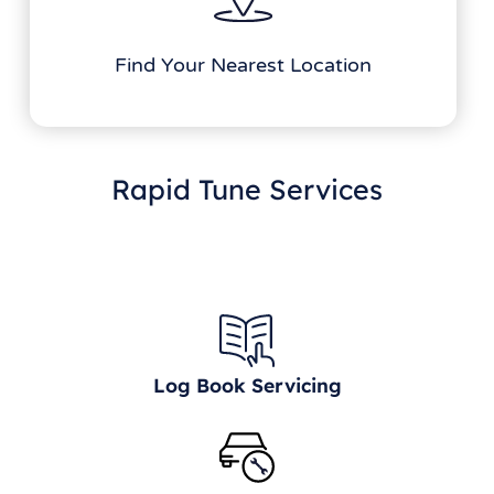
Find Your Nearest Location
Rapid Tune Services
Log Book Servicing