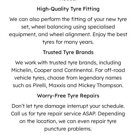
High-Quality Tyre Fitting
We can also perform the fitting of your new tyre
set, wheel balancing using specialised
equipment, and wheel alignment. Enjoy the best
tyres for many years.
Trusted Tyre Brands
We work with trusted tyre brands, including
Michelin, Cooper and Continental. For off-road
vehicle tyres, choose from legendary names
such as Pirelli, Maxxis and Mickey Thompson.
Worry-Free Tyre Repairs
Don’t let tyre damage interrupt your schedule.
Call us for tyre repair service ASAP. Depending
on the location, we can even repair tyre
puncture problems.