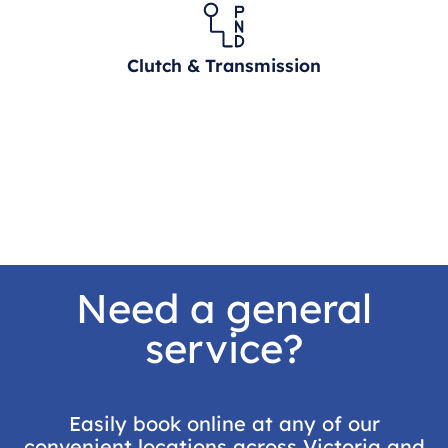
Clutch & Transmission
Need a general
service?
Easily book online at any of our
convenient locations across Victoria and