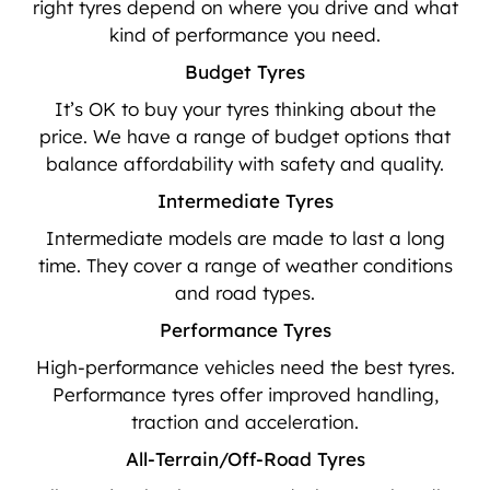
right tyres depend on where you drive and what
kind of performance you need.
Budget Tyres
It’s OK to buy your tyres thinking about the
price. We have a range of budget options that
balance affordability with safety and quality.
Intermediate Tyres
Intermediate models are made to last a long
time. They cover a range of weather conditions
and road types.
Performance Tyres
High-performance vehicles need the best tyres.
Performance tyres offer improved handling,
traction and acceleration.
All-Terrain/Off-Road Tyres