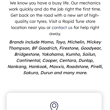
We know you have a busy life. Our mechanics
work quickly and do the job right the first time.
Get back on the road with a new set of high-
quality car tyres. Visit a Rapid Tune store
location near you or
contact us
for help right
away.
Brands include Momo, Toyo, Michelin, Mickey
Thompson, BF Goodrich, Firestone, Goodyear,
Bridgestone, Yokohama, Kumho, Sailun,
Continental, Cooper, Centara, Dunlop,
Nankang, Hankook, Maxxis, Roadstone, Pirelli,
Sakura, Durun and many more.