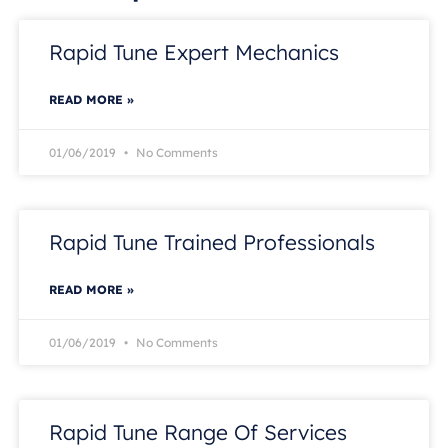
Rapid Tune Expert Mechanics
READ MORE »
01/06/2019
No Comments
Rapid Tune Trained Professionals
READ MORE »
01/06/2019
No Comments
Rapid Tune Range Of Services