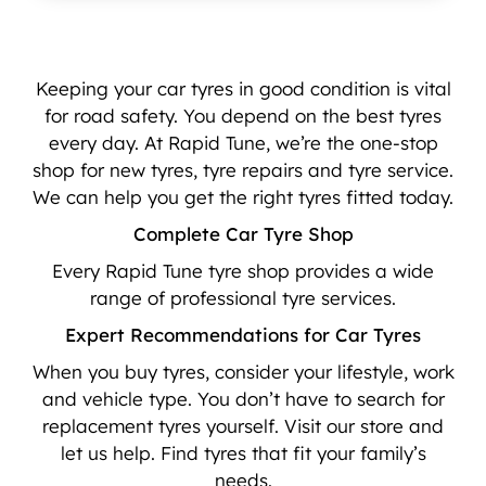
Keeping your car tyres in good condition is vital
for road safety. You depend on the best tyres
every day. At Rapid Tune, we’re the one-stop
shop for new tyres, tyre repairs and tyre service.
We can help you get the right tyres fitted today.
Complete Car Tyre Shop
Every Rapid Tune tyre shop provides a wide
range of professional tyre services.
Expert Recommendations for Car Tyres
When you buy tyres, consider your lifestyle, work
and vehicle type. You don’t have to search for
replacement tyres yourself. Visit our store and
let us help. Find tyres that fit your family’s
needs.