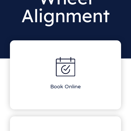
Alignment
Book Online