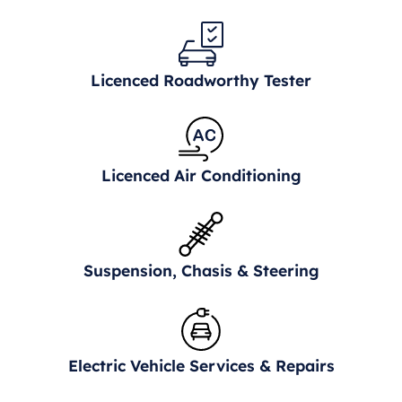
Licenced Roadworthy Tester
Licenced Air Conditioning
Suspension, Chasis & Steering
Electric Vehicle Services & Repairs