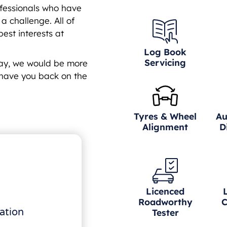
fessionals who have
 challenge. All of
est interests at
Log Book
Servicing
day, we would be more
have you back on the
Tyres & Wheel
Au
Alignment
D
Licenced
Roadworthy
C
ation
Tester