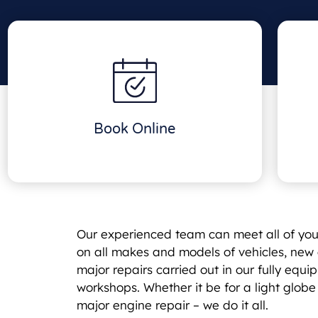
Book Online
Our experienced team can meet all of yo
on all makes and models of vehicles, new 
major repairs carried out in our fully eq
workshops. Whether it be for a light glob
major engine repair – we do it all.