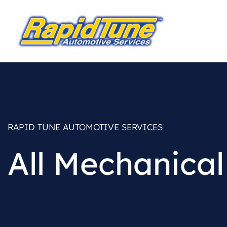
RAPID TUNE AUTOMOTIVE SERVICES
All Mechanical