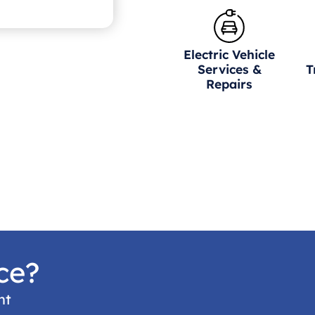
Electric Vehicle
Services &
T
Repairs
ce?
nt