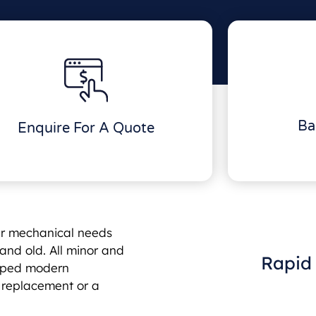
Ba
Enquire For A Quote
ur mechanical needs
and old. All minor and
Rapid 
uipped modern
e replacement or a