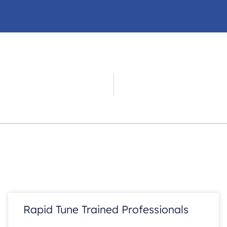
d
Rapid Tune Trained Professionals