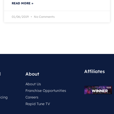
READ MORE »
01/06/2019
No Comments
Affiliates
d
About
About Us
Franchise Opportunities
icing
Careers
Rapid Tune TV