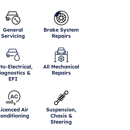
General
Brake System
Servicing
Repairs
to-Electrical,
All Mechanical
iagnostics &
Repairs
EFI
Licenced Air
Suspension,
onditioning
Chasis &
Steering