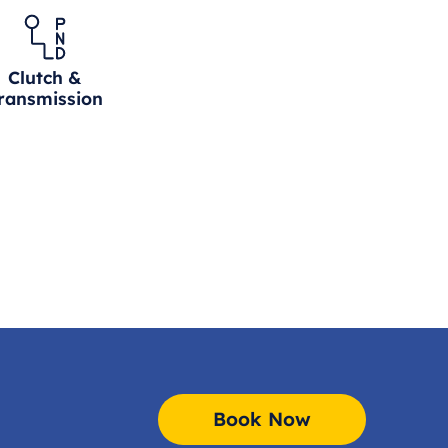
Clutch &
ransmission
Book Now