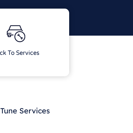
ck To Services
Tune Services