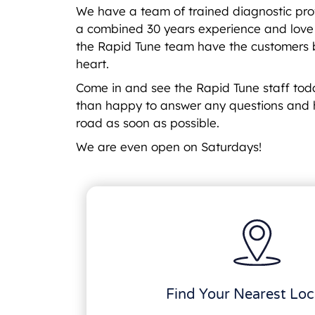
We have a team of trained diagnostic pro
a combined 30 years experience and love a
the Rapid Tune team have the customers b
heart.
Come in and see the Rapid Tune staff to
than happy to answer any questions and 
road as soon as possible.
We are even open on Saturdays!
Find Your Nearest Loc