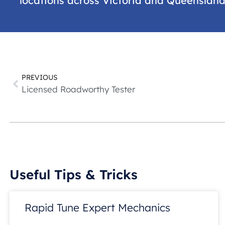
locations across Victoria and Queenslan
PREVIOUS
Licensed Roadworthy Tester
Useful Tips & Tricks
Rapid Tune Expert Mechanics