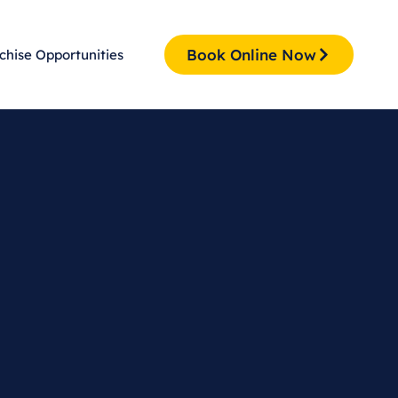
Book Online Now
chise Opportunities