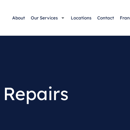
About
Our Services
Locations
Contact
Fran
 Repairs