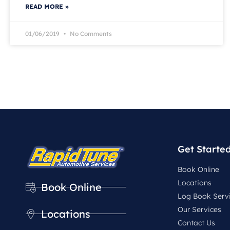
READ MORE »
01/06/2019
No Comments
Get Starte
Book Online
Locations
Book Online
Log Book Serv
Our Services
Locations
Contact Us