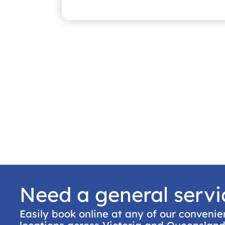
Need a general servi
Easily book online at any of our convenie