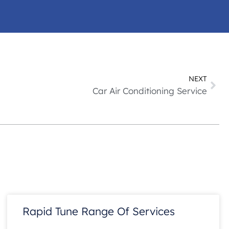
NEXT
Car Air Conditioning Service
Rapid Tune Range Of Services