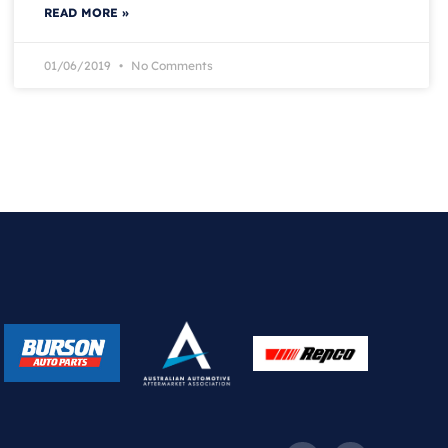
READ MORE »
01/06/2019
No Comments