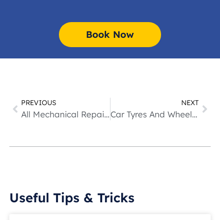
Book Now
PREVIOUS
NEXT
All Mechanical Repairs
Car Tyres And Wheel Alignment
Useful Tips & Tricks