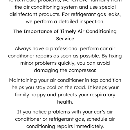
the air conditioning system and use special
disinfectant products. For refrigerant gas leaks,
we perform a detailed inspection.
The Importance of Timely Air Conditioning
Service
Always have a professional perform car air
conditioner repairs as soon as possible. By fixing
minor problems quickly, you can avoid
damaging the compressor.
Maintaining your air conditioner in top condition
helps you stay cool on the road. It keeps your
family happy and protects your respiratory
health.
If you notice problems with your car’s air
conditioner or refrigerant gas, schedule air
conditioning repairs immediately.