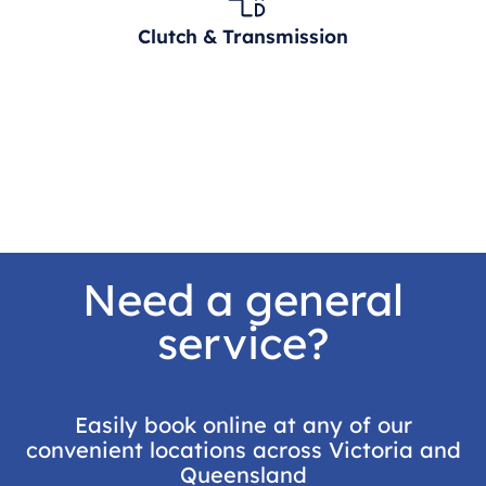
Clutch & Transmission
Need a general
service?
Easily book online at any of our
convenient locations across Victoria and
Queensland