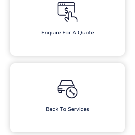
Enquire For A Quote
Back To Services