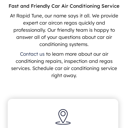
Fast and Friendly Car Air Conditioning Service
At Rapid Tune, our name says it all. We provide
expert car aircon regas quickly and
professionally. Our friendly team is happy to
answer all of your questions about car air
conditioning systems.
Contact us
to learn more about our air
conditioning repairs, inspection and regas
services. Schedule car air conditioning service
right away.