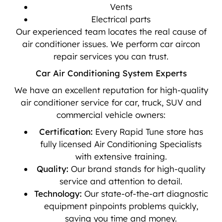
Vents
Electrical parts
Our experienced team locates the real cause of
air conditioner issues. We perform car aircon
repair services you can trust.
Car Air Conditioning System Experts
We have an excellent reputation for high-quality
air conditioner service for car, truck, SUV and
commercial vehicle owners:
Certification:
Every Rapid Tune store has
fully licensed Air Conditioning Specialists
with extensive training.
Quality:
Our brand stands for high-quality
service and attention to detail.
Technology:
Our state-of-the-art diagnostic
equipment pinpoints problems quickly,
saving you time and money.