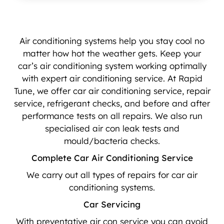
Air conditioning systems help you stay cool no
matter how hot the weather gets. Keep your
car’s air conditioning system working optimally
with expert air conditioning service. At Rapid
Tune, we offer car air conditioning service, repair
service, refrigerant checks, and before and after
performance tests on all repairs. We also run
specialised air con leak tests and
mould/bacteria checks.
Complete Car Air Conditioning Service
We carry out all types of repairs for car air
conditioning systems.
Car Servicing
With preventative air con service you can avoid