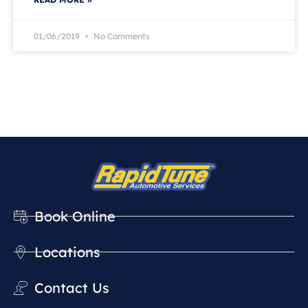
01/06/2019
No Comments
Book Online
Locations
Contact Us