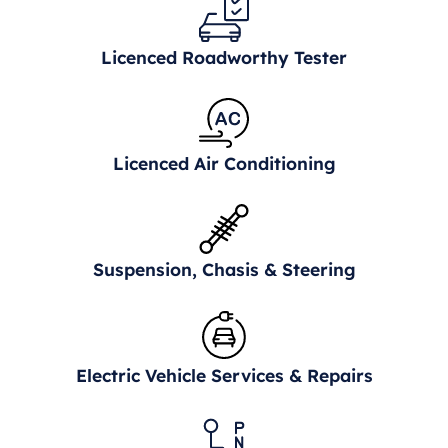
Licenced Roadworthy Tester
Licenced Air Conditioning
Suspension, Chasis & Steering
Electric Vehicle Services & Repairs