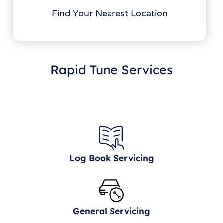
Find Your Nearest Location
Rapid Tune Services
Log Book Servicing
General Servicing