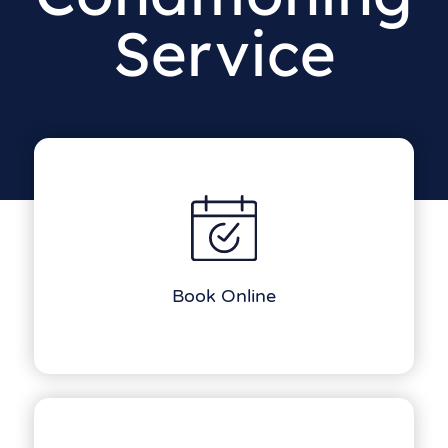
Service
Book Online