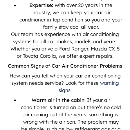
Expertise:
With over 20 years in the
industry, we can keep your car air
conditioner in top condition so you and your
family stay cool all year.
Our team has experience with air conditioning
systems for all car makes, models and years.
Whether you drive a Ford Ranger, Mazda CX-5
or Toyota Corolla, we offer expert repairs.
Common Signs of Car Air Conditioner Problems
How can you tell when your car air conditioning
system needs service? Look for these
warning
signs
:
Warm air in the cabin:
If your air
conditioner is turned on but there’s no cold
air coming out of the vents, something is
wrong with the air con. The problem may
be simple, such as low refrigerant gas or a