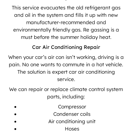
This service evacuates the old refrigerant gas
and oil in the system and fills it up with new
manufacturer-recommended and
environmentally friendly gas. Re gassing is a
must before the summer holiday heat.
Car Air Conditioning Repair
When your car’s air con isn’t working, driving is a
pain. No one wants to commute in a hot vehicle.
The solution is expert car air conditioning
service.
We can repair or replace climate control system
parts, including:
Compressor
Condenser coils
Air conditioning unit
Hoses