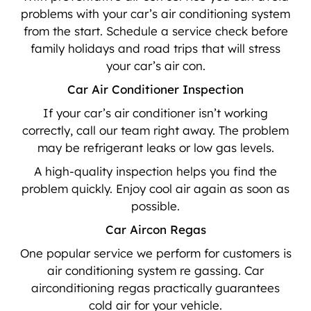
problems with your car’s air conditioning system
from the start. Schedule a service check before
family holidays and road trips that will stress
your car’s air con.
Car Air Conditioner Inspection
If your car’s air conditioner isn’t working
correctly, call our team right away. The problem
may be refrigerant leaks or low gas levels.
A high-quality inspection helps you find the
problem quickly. Enjoy cool air again as soon as
possible.
Car Aircon Regas
One popular service we perform for customers is
air conditioning system re gassing. Car
airconditioning regas practically guarantees
cold air for your vehicle.