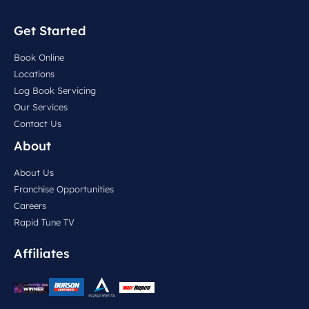
Get Started
Book Online
Locations
Log Book Servicing
Our Services
Contact Us
About
About Us
Franchise Opportunities
Careers
Rapid Tune TV
Affiliates