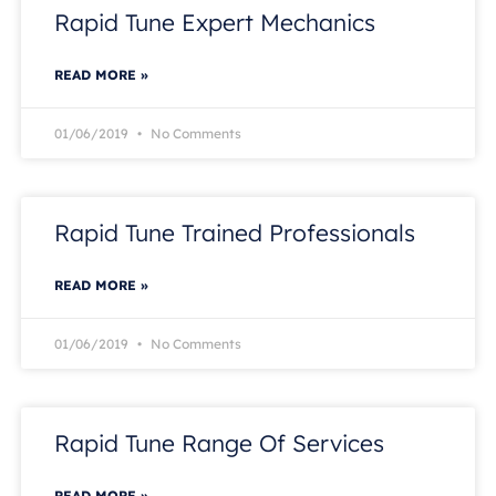
Rapid Tune Expert Mechanics
READ MORE »
01/06/2019
No Comments
Rapid Tune Trained Professionals
READ MORE »
01/06/2019
No Comments
Rapid Tune Range Of Services
READ MORE »