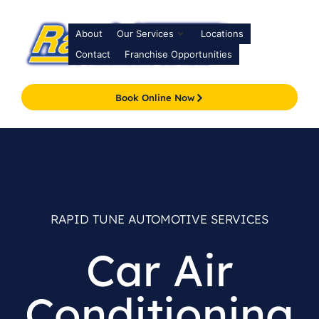
About
Our Services
Locations
Contact
Franchise Opportunities
Book Online Now
RAPID TUNE AUTOMOTIVE SERVICES
Car Air
Conditioning