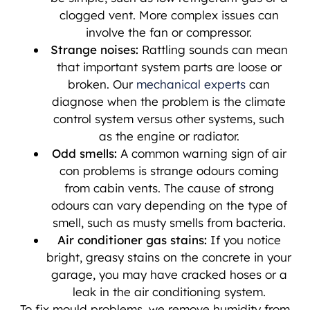
clogged vent. More complex issues can
involve the fan or compressor.
Strange noises:
Rattling sounds can mean
that important system parts are loose or
broken. Our
mechanical experts
can
diagnose when the problem is the climate
control system versus other systems, such
as the engine or radiator.
Odd smells:
A common warning sign of air
con problems is strange odours coming
from cabin vents. The cause of strong
odours can vary depending on the type of
smell, such as musty smells from bacteria.
Air conditioner gas stains:
If you notice
bright, greasy stains on the concrete in your
garage, you may have cracked hoses or a
leak in the air conditioning system.
To fix mould problems, we remove humidity from