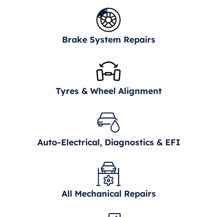
Brake System Repairs
Tyres & Wheel Alignment
Auto-Electrical, Diagnostics & EFI
All Mechanical Repairs