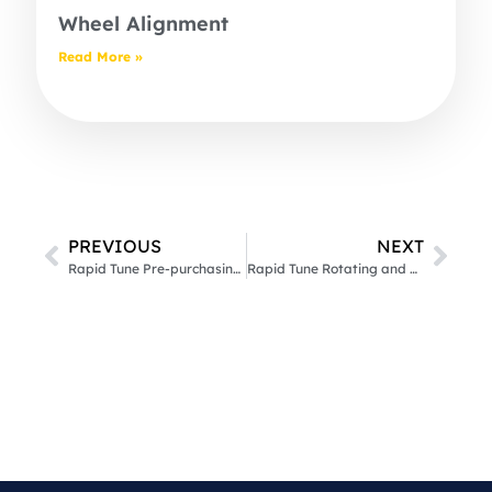
Wheel Alignment
Read More »
PREVIOUS
NEXT
Rapid Tune Pre-purchasing Vehicle Inspection
Rapid Tune Rotating and Balancing Wheels & Tyres