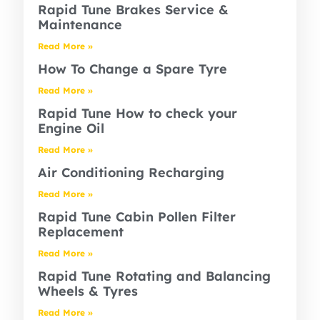
Rapid Tune Brakes Service &
Maintenance
Read More »
How To Change a Spare Tyre
Read More »
Rapid Tune How to check your
Engine Oil
Read More »
Air Conditioning Recharging
Read More »
Rapid Tune Cabin Pollen Filter
Replacement
Read More »
Rapid Tune Rotating and Balancing
Wheels & Tyres
Read More »