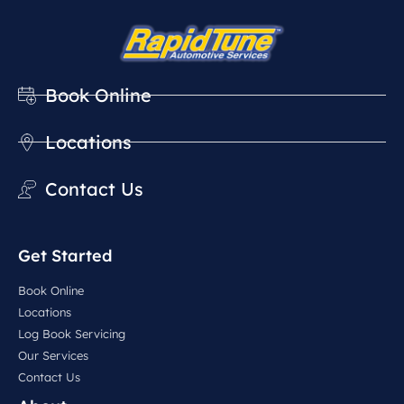
Book Online
Locations
Contact Us
Get Started
Book Online
Locations
Log Book Servicing
Our Services
Contact Us