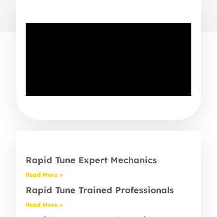
Rapid Tune Expert Mechanics
Read More »
Rapid Tune Trained Professionals
Read More »