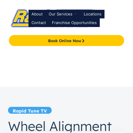
About
Our Services
Locations
Contact
Franchise Opportunities
Book Online Now
Rapid Tune TV
Wheel Alignment