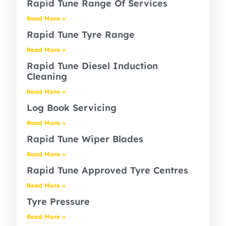
Rapid Tune Range Of Services
Read More »
Rapid Tune Tyre Range
Read More »
Rapid Tune Diesel Induction
Cleaning
Read More »
Log Book Servicing
Read More »
Rapid Tune Wiper Blades
Read More »
Rapid Tune Approved Tyre Centres
Read More »
Tyre Pressure
Read More »