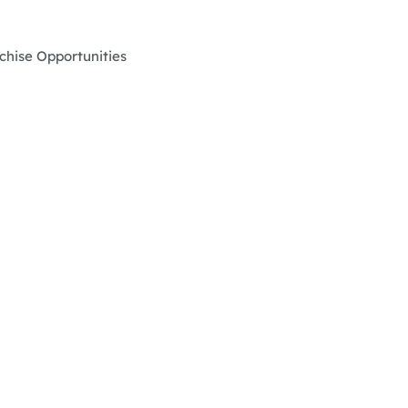
chise Opportunities