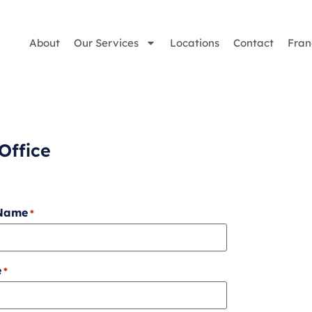
About
Our Services
Locations
Contact
Fran
Office
 Name
*
e
*