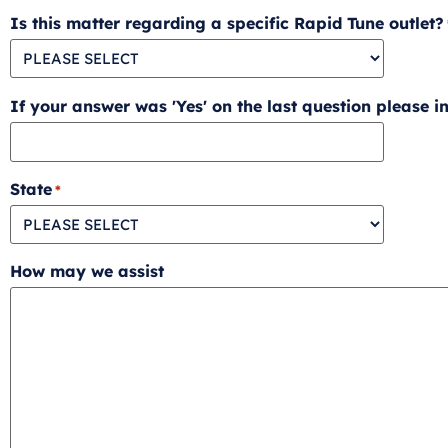
Is this matter regarding a specific Rapid Tune outlet?
If your answer was 'Yes' on the last question please ind
State
*
How may we assist