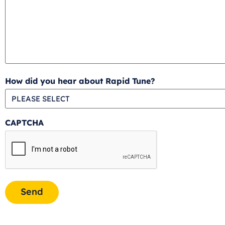
How did you hear about Rapid Tune?
CAPTCHA