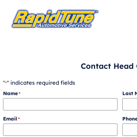
Contact Head 
"
" indicates required fields
*
Name
Last
*
Email
Phon
*