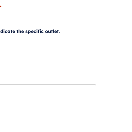
*
icate the specific outlet.